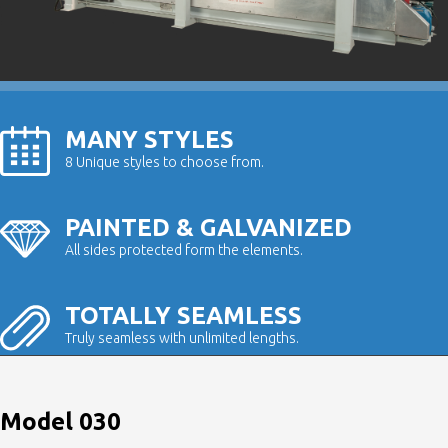
MANY STYLES
8 Unique styles to choose from.
PAINTED & GALVANIZED
All sides protected form the elements.
TOTALLY SEAMLESS
Truly seamless with unlimited lengths.
Model 030