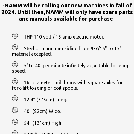
-NAMM will be rolling out new machines in fall of
2024. Until then, NAMM will only have spare parts
and manuals available for purchase-
1HP 110 volt / 15 amp electric motor.
Steel or aluminum siding from 9-7/16" to 15"
material accepted.
5' to 40' per minute infinitely adjustable forming
speed.
16" diameter coil drums with square axles for
fork-lift loading of coil spools.
12'4" (375cm) Long.
40" (82cm) Wide.
54" (131cm) High.