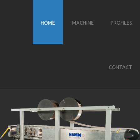
HOME
MACHINE
PROFILES
CONTACT