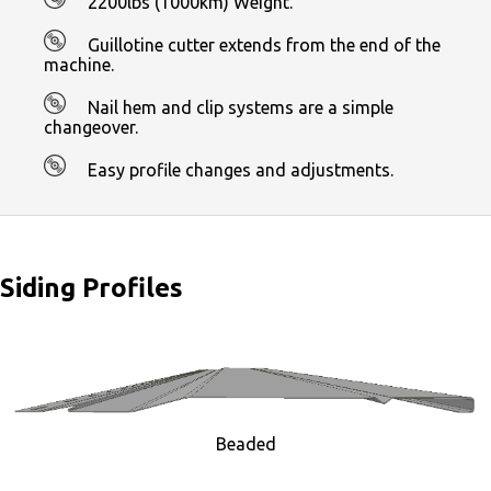
2200lbs (1000km) Weight.
Guillotine cutter extends from the end of the
machine.
Nail hem and clip systems are a simple
changeover.
Easy profile changes and adjustments.
Siding Profiles
Beaded