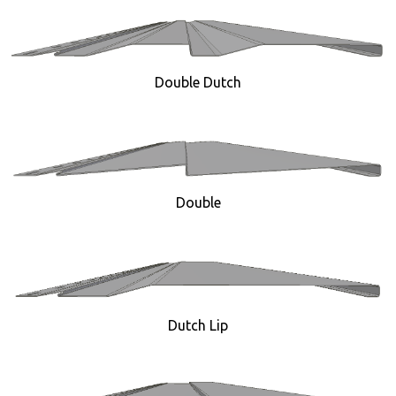
Double Dutch
Double
Dutch Lip