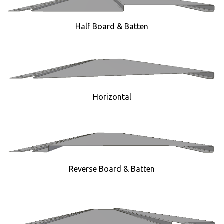
Half Board & Batten
Horizontal
Reverse Board & Batten